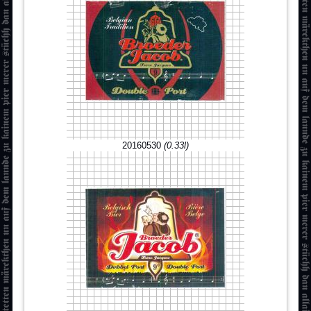
20160530
(0.33l)