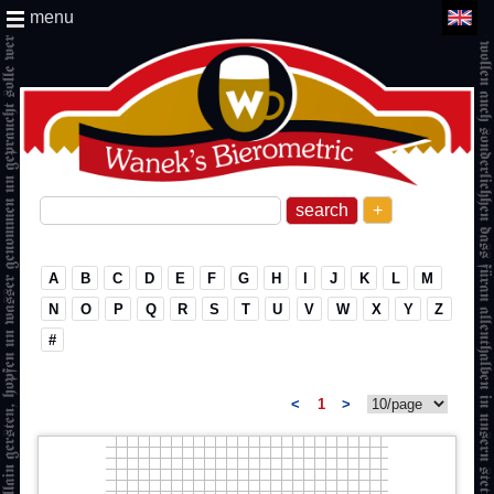
menu
+
A
B
C
D
E
F
G
H
I
J
K
L
M
N
O
P
Q
R
S
T
U
V
W
X
Y
Z
#
<
1
>