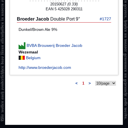
20150627
(0.33l)
EAN 5 425028 290311
Broeder Jacob
Double Port 9°
#1727
Dunkel/Brown Ale 9%
BVBA Brouwerij Broeder Jacob
Wezemaal
Belgium
http://www.broederjacob.com
<
1
>