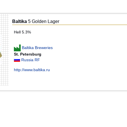
Baltika
5 Golden Lager
Hell 5.3%
Baltika Breweries
St. Petersburg
Russia RF
http://www.baltika.ru