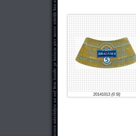
20141013
(0.5l)