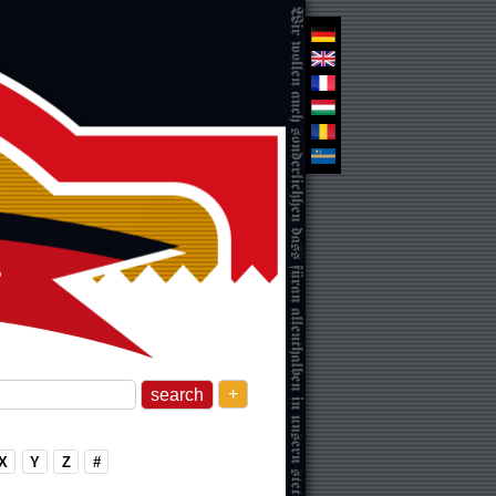
+
X
Y
Z
#