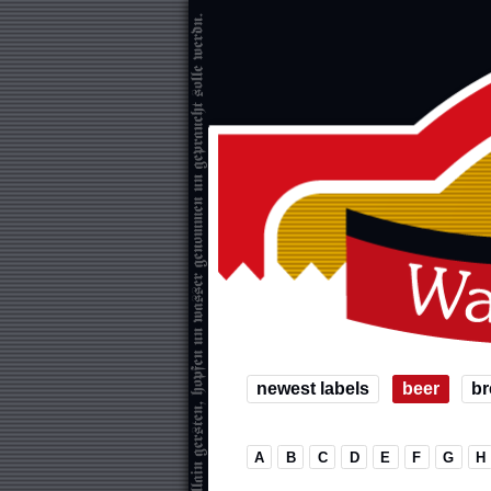
newest labels
beer
br
A
B
C
D
E
F
G
H