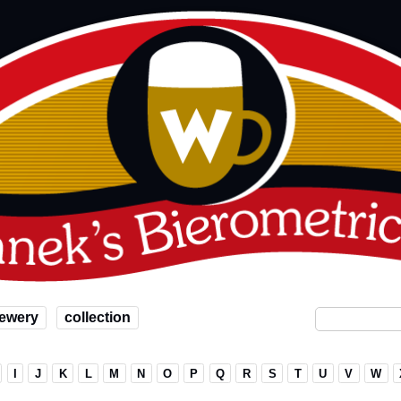
ewery
collection
I
J
K
L
M
N
O
P
Q
R
S
T
U
V
W