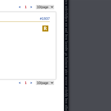
<
1
>
#1937
<
1
>