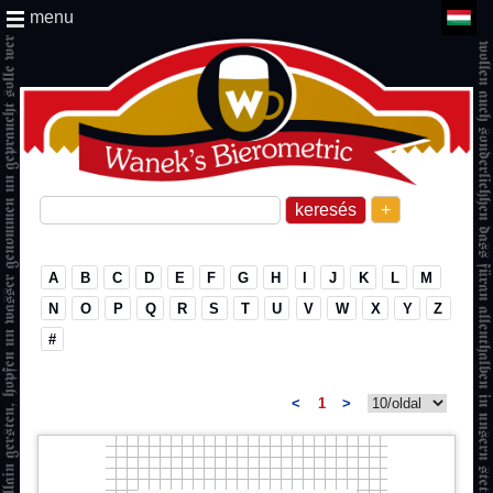
menu
+
A
B
C
D
E
F
G
H
I
J
K
L
M
N
O
P
Q
R
S
T
U
V
W
X
Y
Z
#
<
1
>