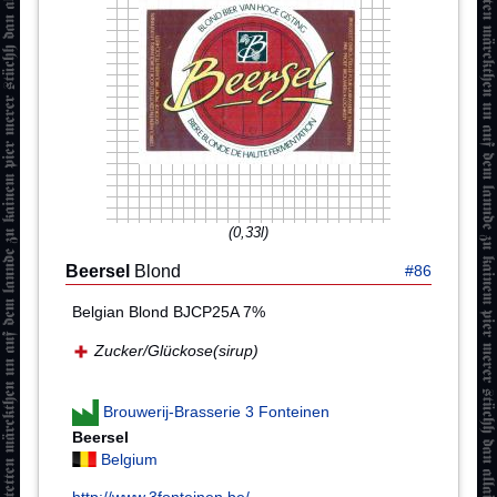
(0,33l)
Beersel
Blond
#86
Belgian Blond BJCP25A 7%
Zucker/Glückose(sirup)
Brouwerij-Brasserie 3 Fonteinen
Beersel
Belgium