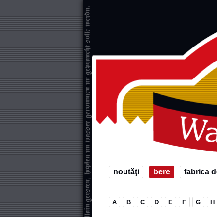
noutăţi
bere
fabrica d
A
B
C
D
E
F
G
H