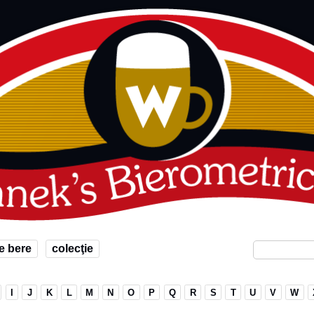
e bere
colecţie
I
J
K
L
M
N
O
P
Q
R
S
T
U
V
W