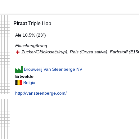
Piraat
Triple Hop
Ale 10.5% (23º)
Flaschengärung
Zucker/Glückose(sirup), Reis (Oryza sativa), Farbstoff (E15
Brouwerij Van Steenberge NV
Ertwelde
Belgia
http://vansteenberge.com/