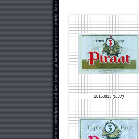
20150813
(0.33l)