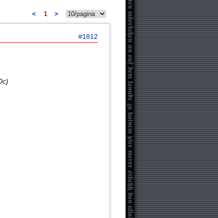
<
1
>
#1812
0c)