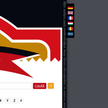
+
X
Y
Z
#