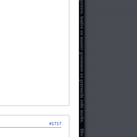
#1717