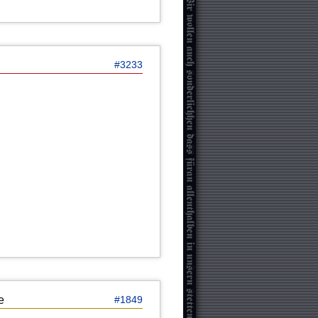
#3233
e
#1849