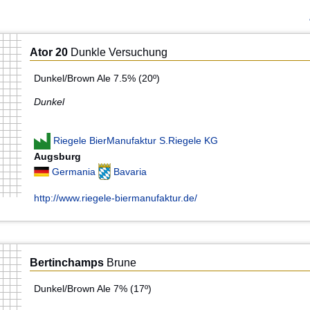
Ator 20
Dunkle Versuchung
Dunkel/Brown Ale 7.5% (20º)
Dunkel
Riegele BierManufaktur S.Riegele KG
Augsburg
Germania
Bavaria
http://www.riegele-biermanufaktur.de/
Bertinchamps
Brune
Dunkel/Brown Ale 7% (17º)