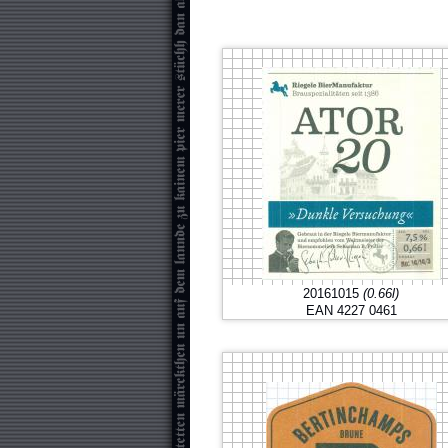
20161015
(0.66l)
EAN 4227 0461