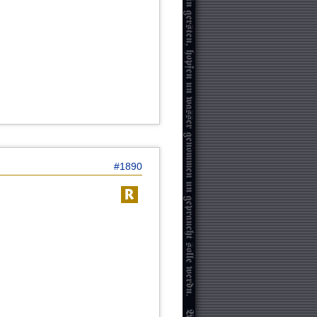
#1890