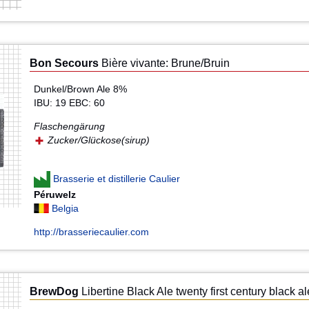
Bon Secours
Bière vivante: Brune/Bruin
Dunkel/Brown Ale 8%
IBU: 19 EBC: 60
Flaschengärung
Zucker/Glückose(sirup)
Brasserie et distillerie Caulier
Péruwelz
Belgia
http://brasseriecaulier.com
BrewDog
Libertine Black Ale twenty first century black al