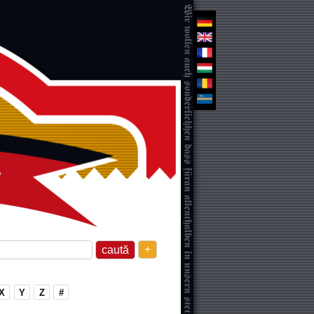
+
X
Y
Z
#