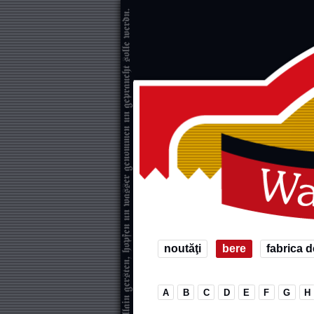
noutăţi
bere
fabrica d
A
B
C
D
E
F
G
H