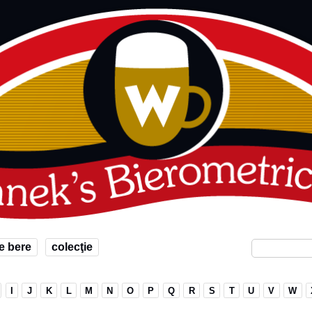
e bere
colecţie
I
J
K
L
M
N
O
P
Q
R
S
T
U
V
W