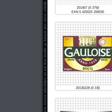
201407
(0.375l)
EAN 5 425025 200030
20130228
(0.33l)