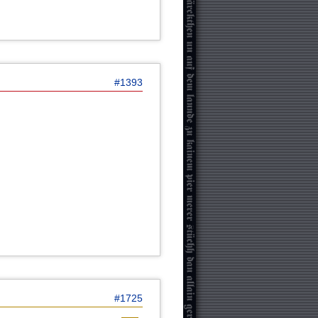
#1393
#1725