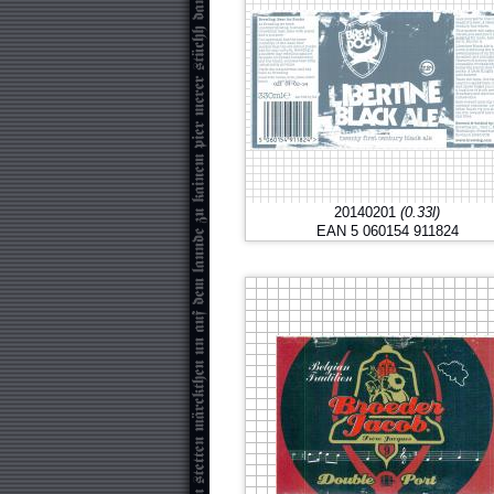
20140201
(0.33l)
EAN 5 060154 911824