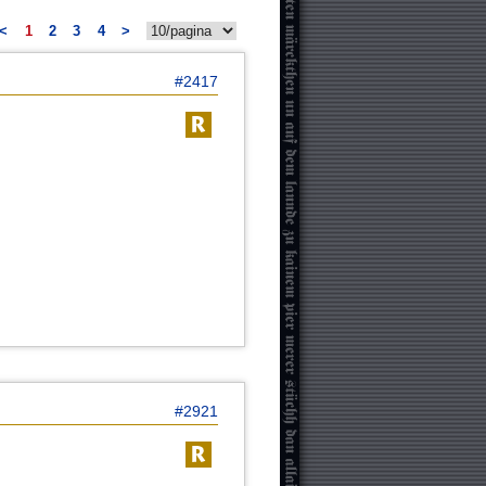
<
1
2
3
4
>
#2417
#2921