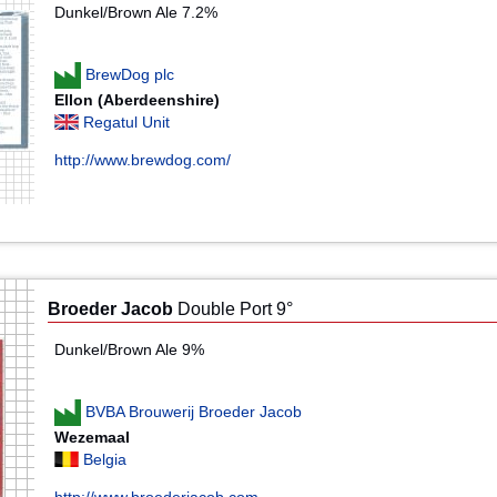
Dunkel/Brown Ale 7.2%
BrewDog plc
Ellon (Aberdeenshire)
Regatul Unit
http://www.brewdog.com/
Broeder Jacob
Double Port 9°
Dunkel/Brown Ale 9%
BVBA Brouwerij Broeder Jacob
Wezemaal
Belgia