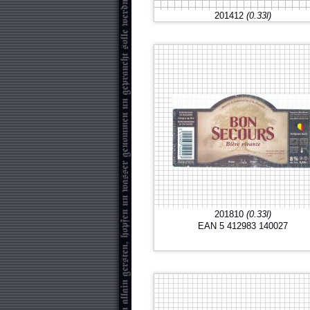
201412
(0.33l)
201810
(0.33l)
EAN 5 412983 140027