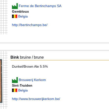
Ferme de Bertinchamps SA
Gembloux
Belgia
http://bertinchamps.be/
Bink
bruine / brune
Dunkel/Brown Ale 5.5%
Brouwerij Kerkom
Sint-Truiden
Belgia
http://www.brouwerijkerkom.be/