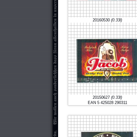
20160530
(0.33l)
20150627
(0.33l)
EAN 5 425028 290311