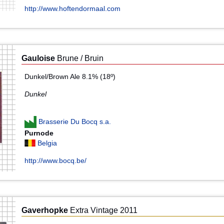
http://www.hoftendormaal.com
Gauloise
Brune / Bruin
Dunkel/Brown Ale 8.1% (18º)
Dunkel
Brasserie Du Bocq s.a.
Purnode
Belgia
http://www.bocq.be/
Gaverhopke
Extra Vintage 2011