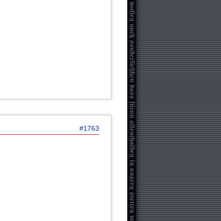
#1763