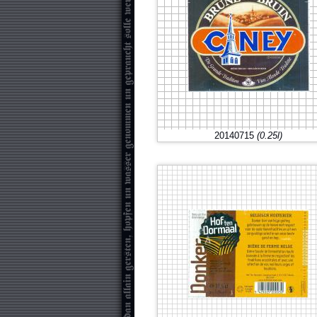
20140715
(0.25l)