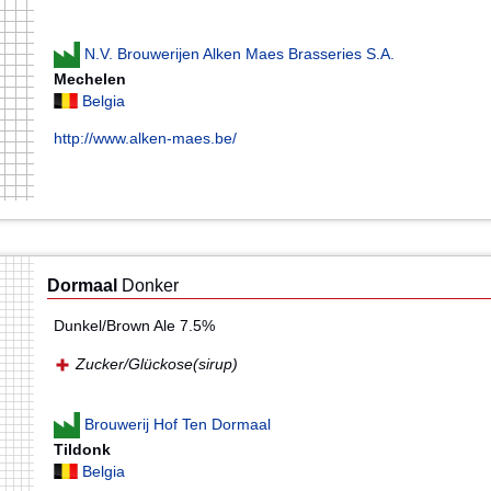
N.V. Brouwerijen Alken Maes Brasseries S.A.
Mechelen
Belgia
http://www.alken-maes.be/
Dormaal
Donker
Dunkel/Brown Ale 7.5%
Zucker/Glückose(sirup)
Brouwerij Hof Ten Dormaal
Tildonk
Belgia