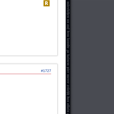
#1727