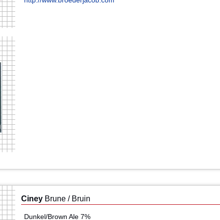
http://www.broederjacob.com
Ciney
Brune / Bruin
Dunkel/Brown Ale 7%