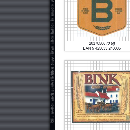
20170506
(0.5l)
EAN 5 425033 240035