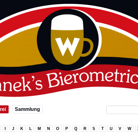
rei
Sammlung
I
J
K
L
M
N
O
P
Q
R
S
T
U
V
W