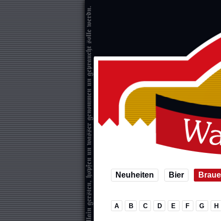
Neuheiten
Bier
Braue
A
B
C
D
E
F
G
H