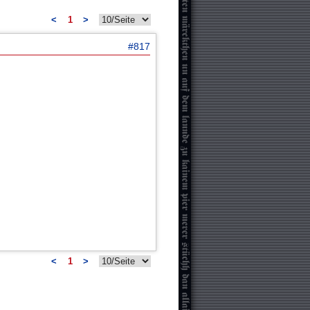
<
1
>
#817
<
1
>