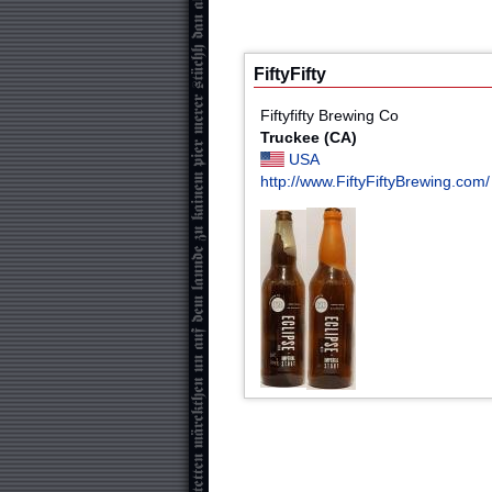
FiftyFifty
Fiftyfifty Brewing Co
Truckee (CA)
USA
http://www.FiftyFiftyBrewing.com/