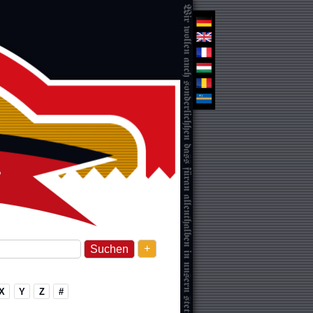
+
X
Y
Z
#