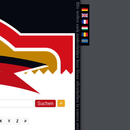
+
X
Y
Z
#