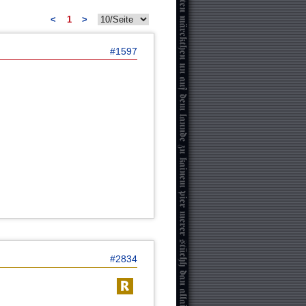
<
1
>
#1597
#2834