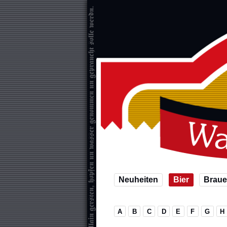
Neuheiten
Bier
Braue
A
B
C
D
E
F
G
H