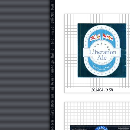
201404
(0,5l)