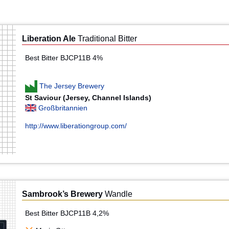
Liberation Ale
Traditional Bitter
Best Bitter BJCP11B 4%
The Jersey Brewery
St Saviour (Jersey, Channel Islands)
Großbritannien
http://www.liberationgroup.com/
Sambrook’s Brewery
Wandle
Best Bitter BJCP11B 4,2%