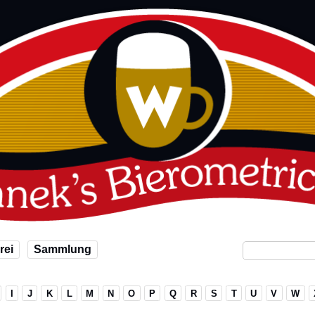
rei
Sammlung
I
J
K
L
M
N
O
P
Q
R
S
T
U
V
W