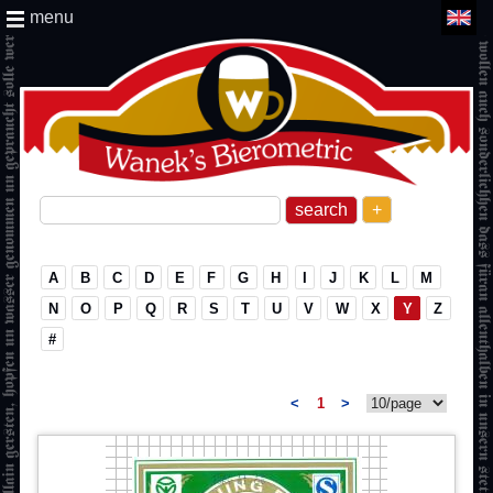
menu
+
A
B
C
D
E
F
G
H
I
J
K
L
M
N
O
P
Q
R
S
T
U
V
W
X
Y
Z
#
<
1
>