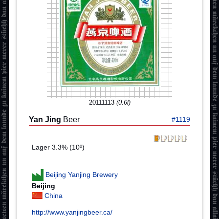
20111113
(0.6l)
Yan Jing
Beer
#1119
Lager 3.3% (10º)
Beijing Yanjing Brewery
Beijing
China
http://www.yanjingbeer.ca/