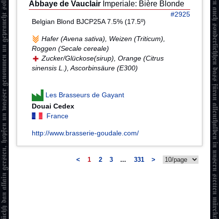
Abbaye de Vauclair
Imperiale: Bière Blonde
#2925
Belgian Blond BJCP25A 7.5% (17.5º)
Hafer (Avena sativa), Weizen (Triticum),
Roggen (Secale cereale)
Zucker/Glückose(sirup), Orange (Citrus
sinensis L.), Ascorbinsäure (E300)
Les Brasseurs de Gayant
Douai Cedex
France
http://www.brasserie-goudale.com/
<
1
2
3
...
331
>