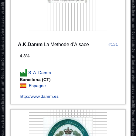
A.K.Damm
La Methode d'Alsace
#131
4.8%
S. A. Damm
Barcelona (CT)
Espagne
http://www.damm.es