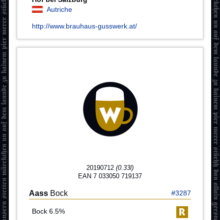
Autriche
http://www.brauhaus-gusswerk.at/
20190712
(0.33l)
EAN 7 033050 719137
Aass
Bock
#3287
Bock 6.5%