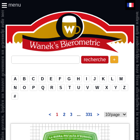
menu
+
A
B
C
D
E
F
G
H
I
J
K
L
M
N
O
P
Q
R
S
T
U
V
W
X
Y
Z
#
<
1
2
3
...
331
>