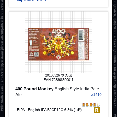
http://www.1816.it
20130326
(0.355l)
EAN 793866500011
400 Pound Monkey
English Style India Pale
Ale
#1410
EIPA - English IPA BJCP12C 6.8% (14º)