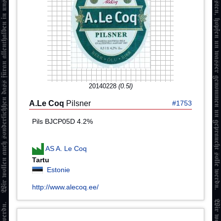
20140228
(0.5l)
A.Le Coq
Pilsner
#1753
Pils BJCP05D 4.2%
AS A. Le Coq
Tartu
Estonie
http://www.alecoq.ee/