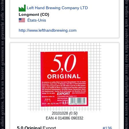
Left Hand Brewing Company LTD
Longmont (CO)
États-Unis
http://www.lefthandbrewing.com
20101028
(0.5l)
EAN 4 014086 090332
5,0 Original
Export
#136