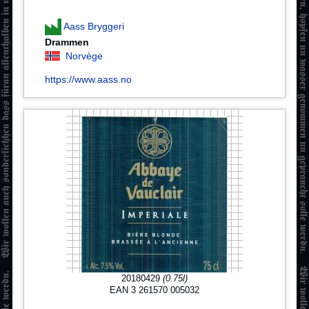
Aass Bryggeri
Drammen
Norvège
https://www.aass.no
20180429
(0.75l)
EAN 3 261570 005032