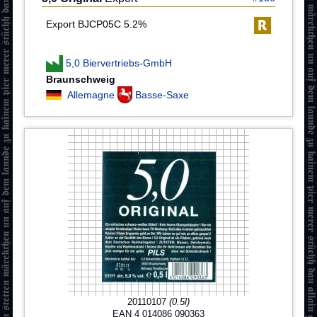
Export BJCP05C 5.2%
5,0 Biervertriebs-GmbH
Braunschweig
Allemagne
Basse-Saxe
20110107
(0.5l)
EAN 4 014086 090363