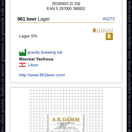
20190403
(0.33l)
EAN 5 287000 390002
961 beer
Lager
#3273
Lager 5%
gravity brewing sal
Mazreat Yachoua
Liban
http://www.961beer.com/