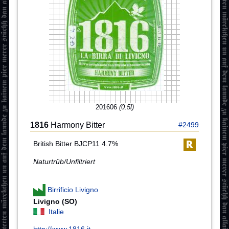
201606
(0.5l)
1816
Harmony Bitter
#2499
British Bitter BJCP11 4.7%
Naturtrüb/Unfiltriert
Birrificio Livigno
Livigno (SO)
Italie