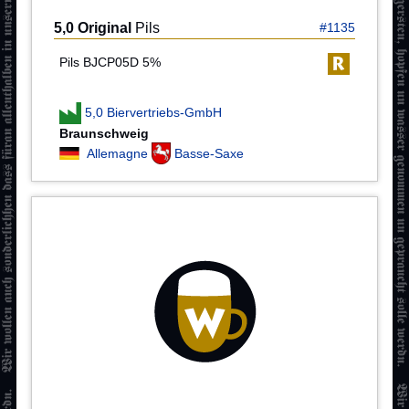
5,0 Original
Pils
#1135
Pils BJCP05D 5%
5,0 Biervertriebs-GmbH
Braunschweig
Allemagne
Basse-Saxe