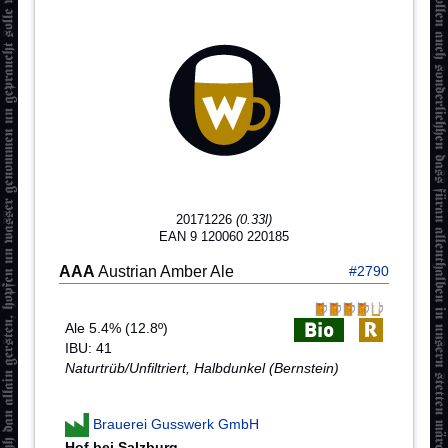
20171226
(0.33l)
EAN 9 120060 220185
AAA
Austrian Amber Ale
#2790
Ale 5.4% (12.8º)
IBU: 41
Naturtrüb/Unfiltriert, Halbdunkel (Bernstein)
Brauerei Gusswerk GmbH
Hof bei Salzburg