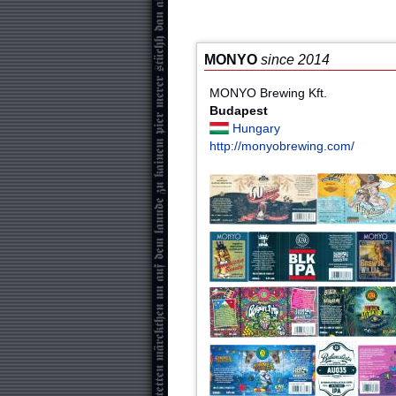
MONYO
since 2014
MONYO Brewing Kft.
Budapest
Hungary
http://monyobrewing.com/