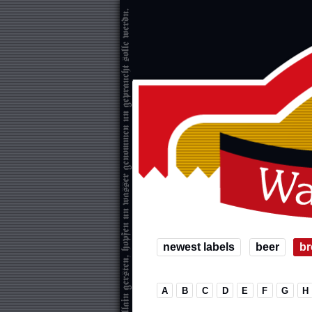
newest labels
beer
br
A
B
C
D
E
F
G
H