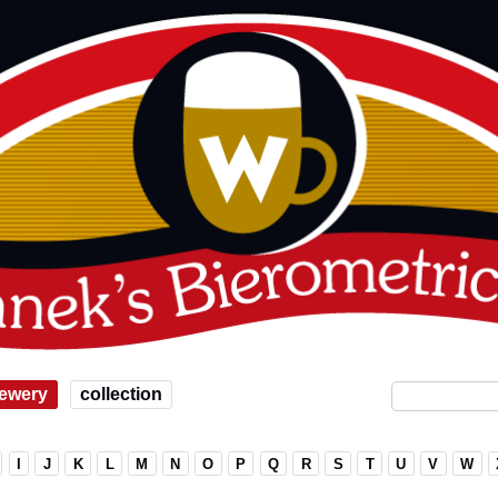
ewery
collection
I
J
K
L
M
N
O
P
Q
R
S
T
U
V
W