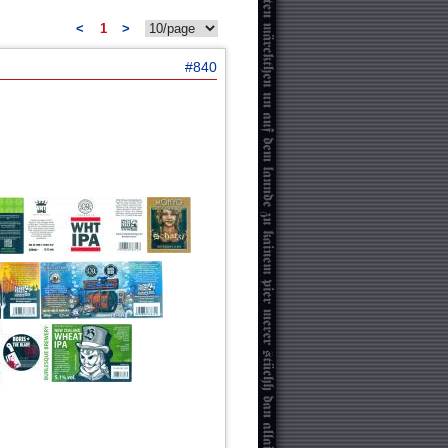
<
1
>
#840