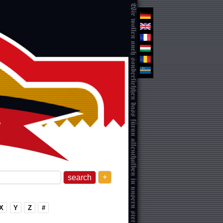
+
X
Y
Z
#