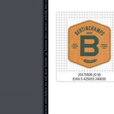
20170506
(0.5l)
EAN 5 425033 240035