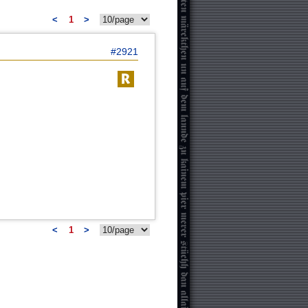
<
1
>
#2921
<
1
>