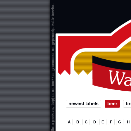
newest labels
beer
br
A
B
C
D
E
F
G
H