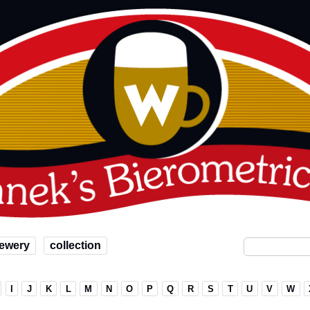
ewery
collection
I
J
K
L
M
N
O
P
Q
R
S
T
U
V
W