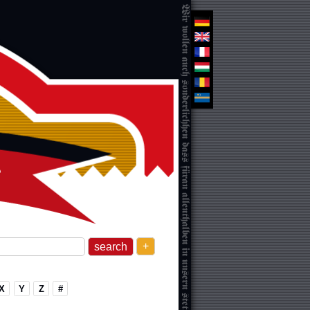
+
X
Y
Z
#