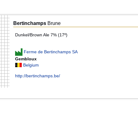
Bertinchamps
Brune
Dunkel/Brown Ale 7% (17º)
Ferme de Bertinchamps SA
Gembloux
Belgium
http://bertinchamps.be/