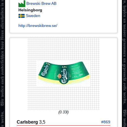
Brewski Brew AB
Helsingborg
Sweden
http://brewskibrew.se/
(0.33l)
Carlsberg
3,5
#869