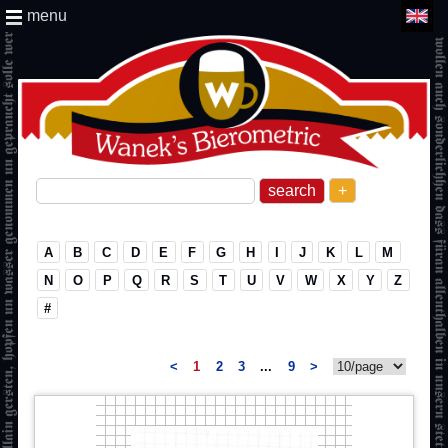
menu
+
A
B
C
D
E
F
G
H
I
J
K
L
M
N
O
P
Q
R
S
T
U
V
W
X
Y
Z
#
<
1
2
3
...
9
>