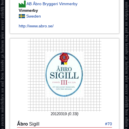
AB Ǻbro Bryggeri Vimmerby
Vimmerby
Sweden
http://www.abro.se/
20120319
(0.33l)
Ǻbro
Sigill
#70