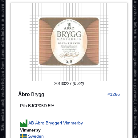
20130227
(0.33l)
Ǻbro
Brygg
#1266
Pils BJCP05D 5%
AB Ǻbro Bryggeri Vimmerby
Vimmerby
Sweden