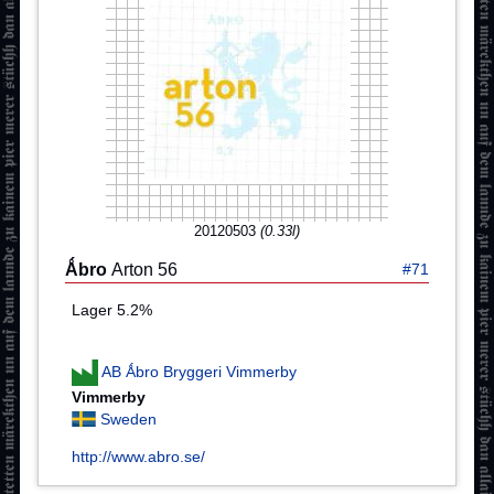
20120503
(0.33l)
Ǻbro
Arton 56
#71
Lager 5.2%
AB Ǻbro Bryggeri Vimmerby
Vimmerby
Sweden
http://www.abro.se/