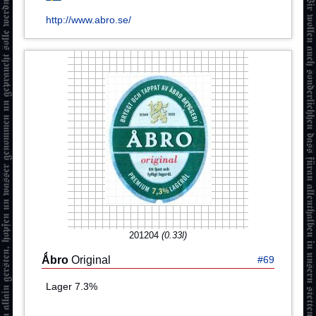
http://www.abro.se/
201204
(0.33l)
Ǻbro
Original
#69
Lager 7.3%