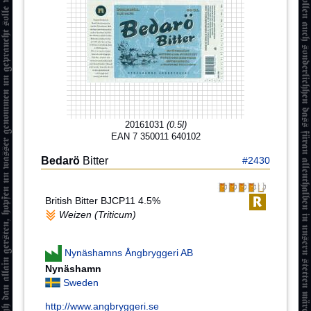
20161031
(0.5l)
EAN 7 350011 640102
Bedarö
Bitter
#2430
British Bitter BJCP11 4.5%
Weizen (Triticum)
Nynäshamns Ångbryggeri AB
Nynäshamn
Sweden
http://www.angbryggeri.se