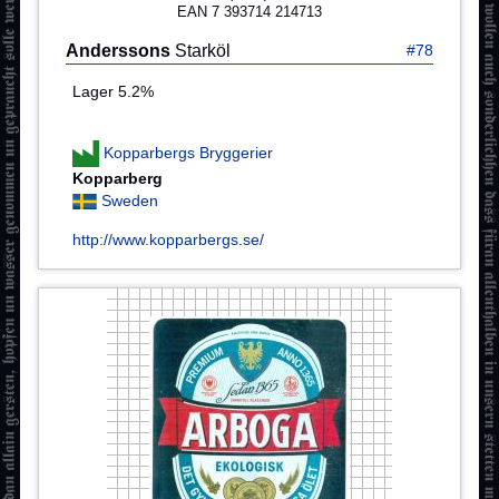
EAN 7 393714 214713
Anderssons
Starköl
#78
Lager 5.2%
Kopparbergs Bryggerier
Kopparberg
Sweden
http://www.kopparbergs.se/