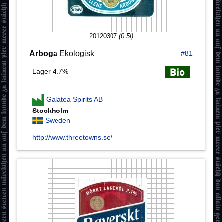
20120307
(0.5l)
Arboga
Ekologisk
#81
Lager 4.7%
Galatea Spirits AB
Stockholm
Sweden
http://www.threetowns.se/