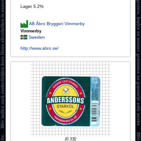
Lager 5.2%
AB Ǻbro Bryggeri Vimmerby
Vimmerby
Sweden
http://www.abro.se/
(0.33l)