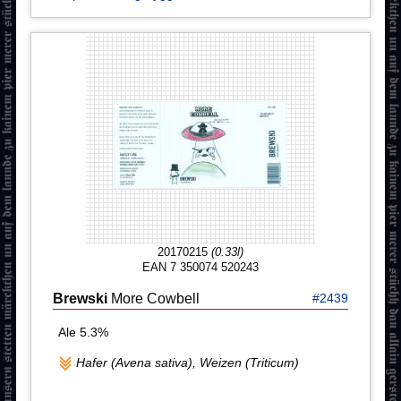
20170215
(0.33l)
EAN 7 350074 520243
Brewski
More Cowbell
#2439
Ale 5.3%
Hafer (Avena sativa), Weizen (Triticum)