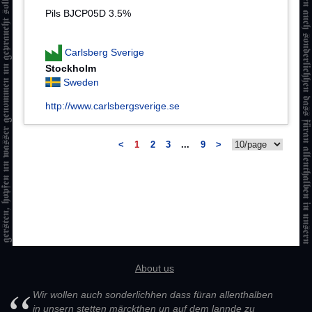
Pils BJCP05D 3.5%
Carlsberg Sverige
Stockholm
Sweden
http://www.carlsbergsverige.se
<
1
2
3
...
9
>
About us
Wir wollen auch sonderlichhen dass füran allenthalben
in unsern stetten märckthen un auf dem lannde zu