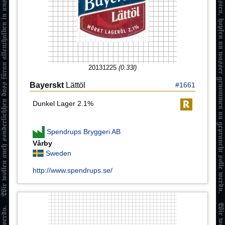
20131225
(0.33l)
Bayerskt
Lättöl
#1661
Dunkel Lager 2.1%
Spendrups Bryggeri AB
Vårby
Sweden
http://www.spendrups.se/