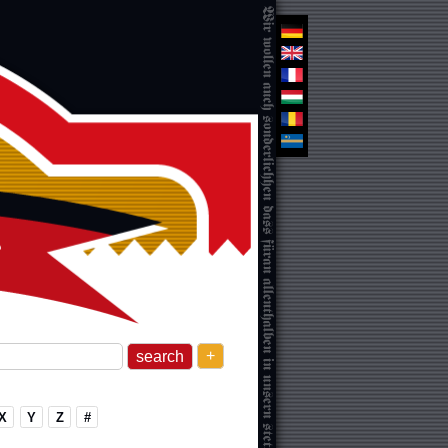
+
X
Y
Z
#