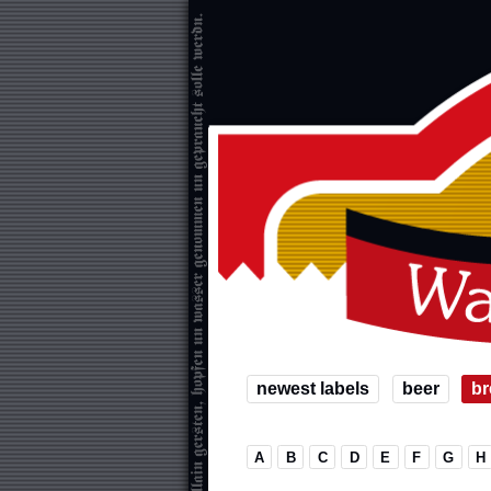
newest labels
beer
br
A
B
C
D
E
F
G
H