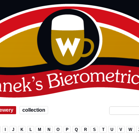
ewery
collection
I
J
K
L
M
N
O
P
Q
R
S
T
U
V
W