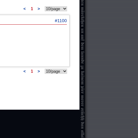
<
1
>
#1100
<
1
>