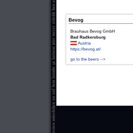
Bevog
Brauhaus Bevog GmbH
Bad Radkersburg
Austria
https://bevog.at/
go to the beers -->