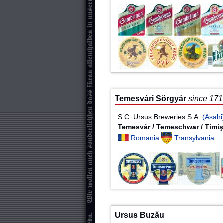
Temesvári Sörgyár
since 17
S.C. Ursus Breweries S.A.
(Asahi
Temesvár / Temeschwar / Timi
Romania
Transylvania
Ursus Buzău