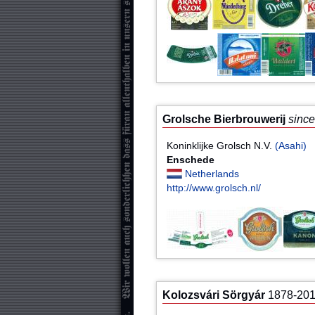
Grolsche Bierbrouwerij
sinc
Koninklijke Grolsch N.V.
(Asahi)
Enschede
Netherlands
http://www.grolsch.nl/
Kolozsvári Sörgyár
1878-20