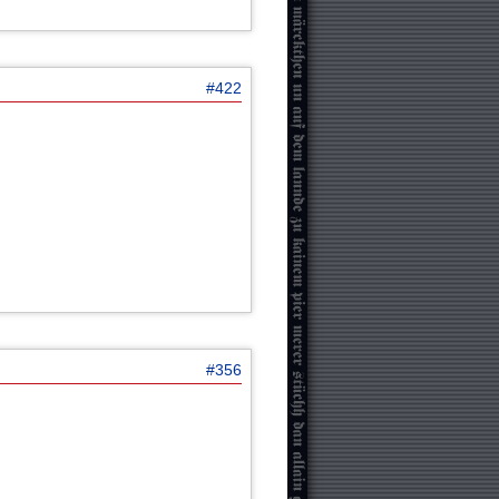
#422
#356