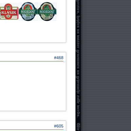
#468
#605