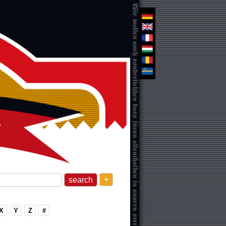
+
X
Y
Z
#