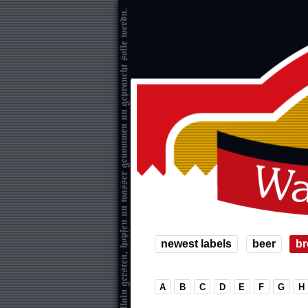
newest labels
beer
br
A
B
C
D
E
F
G
H