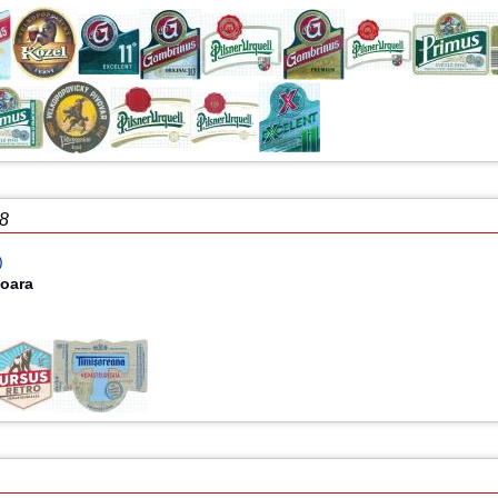
18
)
şoara