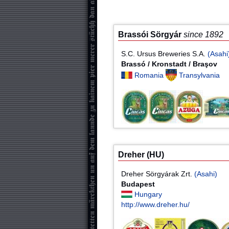
Brassói Sörgyár
since 1892
S.C. Ursus Breweries S.A.
(Asahi
Brassó / Kronstadt / Braşov
Romania
Transylvania
Dreher (HU)
Dreher Sörgyárak Zrt.
(Asahi)
Budapest
Hungary
http://www.dreher.hu/