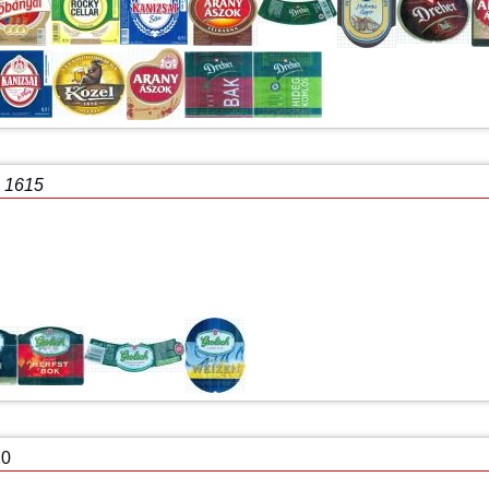
e 1615
10