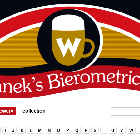
ewery
collection
I
J
K
L
M
N
O
P
Q
R
S
T
U
V
W