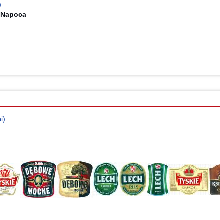
)
j-Napoca
i)