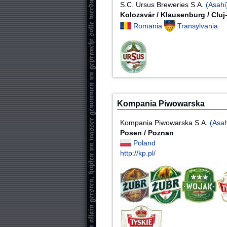
S.C. Ursus Breweries S.A.
(Asahi
Kolozsvár / Klausenburg / Clu
Romania
Transylvania
Kompania Piwowarska
Kompania Piwowarska S.A.
(Asah
Posen / Poznan
Poland
http://kp.pl/