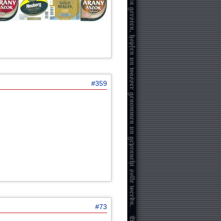
#359
#73