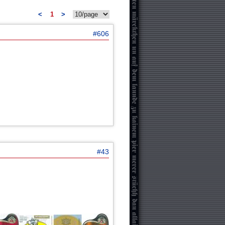
<
1
>
#606
#43