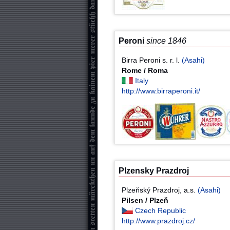
Peroni
since 1846
Birra Peroni s. r. l.
(Asahi)
Rome / Roma
Italy
http://www.birraperoni.it/
Plzensky Prazdroj
Plzeňský Prazdroj, a.s.
(Asahi)
Pilsen / Plzeň
Czech Republic
http://www.prazdroj.cz/