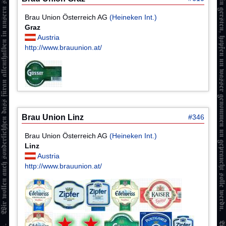
Brau Union Österreich AG
(Heineken Int.)
Graz
Austria
http://www.brauunion.at/
Brau Union Linz
#346
Brau Union Österreich AG
(Heineken Int.)
Linz
Austria
http://www.brauunion.at/