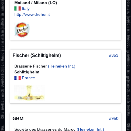
Mailand / Milano (LO)
Italy
http://www.dreher.it
Fischer (Schiltigheim)
#353
Brasserie Fischer
(Heineken Int.)
Schiltigheim
France
GBM
#950
Société des Brasseries du Maroc
(Heineken Int.)