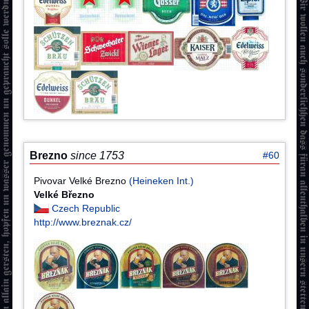
Brezno
since 1753
#60
Pivovar Velké Brezno
(Heineken Int.)
Velké Březno
Czech Republic
http://www.breznak.cz/