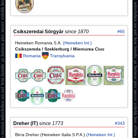
Csikszeredai Sörgyár
since 1870
#65
Heineken Romania S.A.
(Heineken Int.)
Csikszereda / Szeklerburg / Miercurea Ciuc
Romania
Transylvania
Dreher (IT)
since 1773
#343
Birra Dreher (Heineken Italia S.P.A.)
(Heineken Int.)