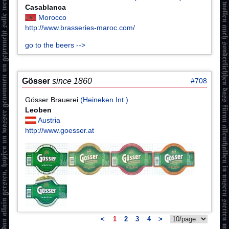
Casablanca
Morocco
http://www.brasseries-maroc.com/
go to the beers -->
Gösser
since 1860
#708
Gösser Brauerei
(Heineken Int.)
Leoben
Austria
http://www.goesser.at
<
1
2
3
4
>