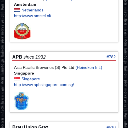
Amsterdam
Netherlands
http://www.amstel.nl/
APB
since 1932
#782
Asia Pacific Breweries (S) Pte Ltd
(Heineken Int.)
Singapore
Singapore
http://www.apbsingapore.com.sg/
Brau Union Graz
#610