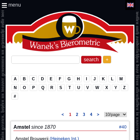
menu
+
A
B
C
D
E
F
G
H
I
J
K
L
M
N
O
P
Q
R
S
T
U
V
W
X
Y
Z
#
<
1
2
3
4
>
Amstel
since 1870
#40
Amstel Brouwerij
(Heineken Int.)