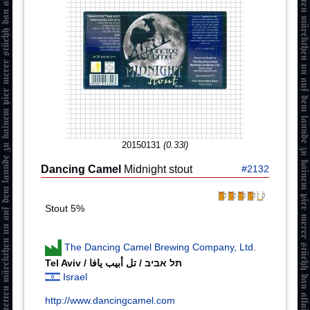
20150131
(0.33l)
Dancing Camel
Midnight stout
#2132
Stout 5%
The Dancing Camel Brewing Company, Ltd.
Israel
http://www.dancingcamel.com