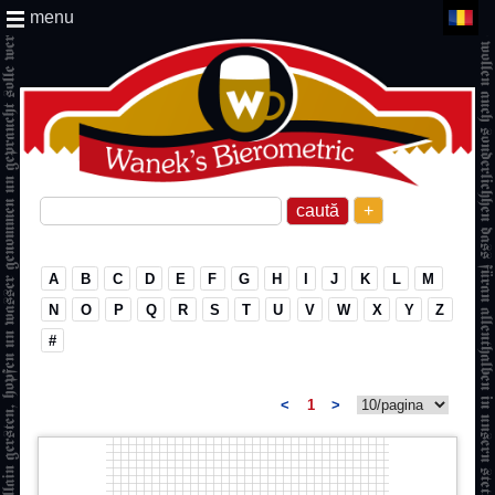
menu
+
A
B
C
D
E
F
G
H
I
J
K
L
M
N
O
P
Q
R
S
T
U
V
W
X
Y
Z
#
<
1
>