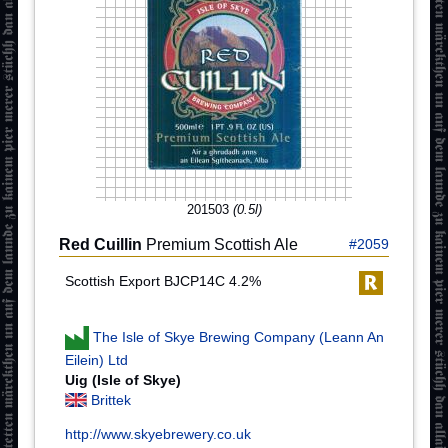
201503
(0.5l)
Red Cuillin
Premium Scottish Ale
#2059
Scottish Export BJCP14C 4.2%
The Isle of Skye Brewing Company (Leann An
Eilein) Ltd
Uig (Isle of Skye)
Brittek
http://www.skyebrewery.co.uk