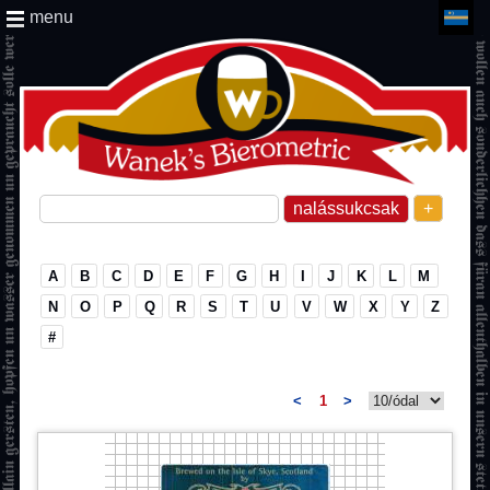
menu
+
A
B
C
D
E
F
G
H
I
J
K
L
M
N
O
P
Q
R
S
T
U
V
W
X
Y
Z
#
<
1
>