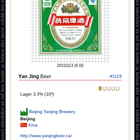
20111113
(0.6l)
Yan Jing
Beer
#1119
Lager 3.3% (10º)
Beijing Yanjing Brewery
Beijing
Kína
http://www.yanjingbeer.ca/