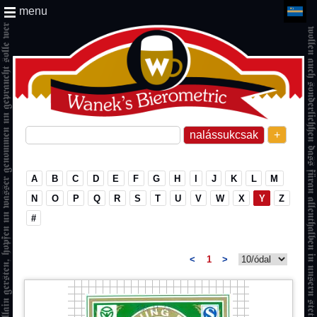
menu
+
A
B
C
D
E
F
G
H
I
J
K
L
M
N
O
P
Q
R
S
T
U
V
W
X
Y
Z
#
<
1
>